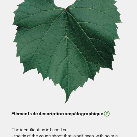
Eléments de description ampélographique
The identification is based on:
- the tip of the young shoot that is half open, with no or a