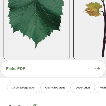
Fiche PDF
Origin & Regulation
Cultivated areas
Description
Feat