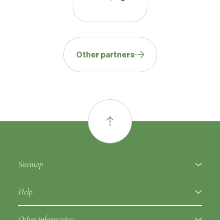
Other partners
Sitemap
About
Help
Fruit varieties
Ampelographic glossary
Other information