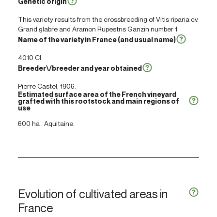
Genetic origin
This variety results from the crossbreeding of
Vitis riparia
cv.
Grand glabre and Aramon Rupestris Ganzin number 1.
Name of the variety in France (and usual name)
4010 Cl
Breeder\/breeder and year obtained
Pierre Castel, 1906.
Estimated surface area of the French vineyard
grafted with this rootstock and main regions of
use
600 ha . Aquitaine.
Evolution of cultivated areas in
France