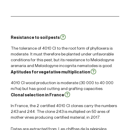
Resistance to soil pests
The tolerance of 4010 Cl to the root form of phylloxera is
moderate. It must therefore be planted under unfavorable
conditions for this pest, but its resistance to
Meloidogyne
arenaria
and
Meloidogyne incognita
nematodes is good.
Aptitudes for vegetative multiplication
4010 Cl wood production is moderate (30 000 to 40 000
m/ha) but has good cutting and grafting capacities.
Clonal selection in France
In France, the 2 certified 4010 Cl clones carry the numbers
243 and 244. The clone 243 is multiplied on 50 ares of
mother vines producing certified material, in 2017.
Datas are extracted from: Les chiffres de la pépinière