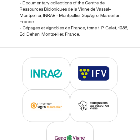
- Documentary collections of the Centre de
Ressources Biologiques de la Vigne de Vassal-
Montpellier, INRAE - Montpellier SupAgro, Marseillan,
France.
- Cépages et vignobles de France, tome 1. P. Galet, 1988,
Ed. Dehan, Montpellier, France.