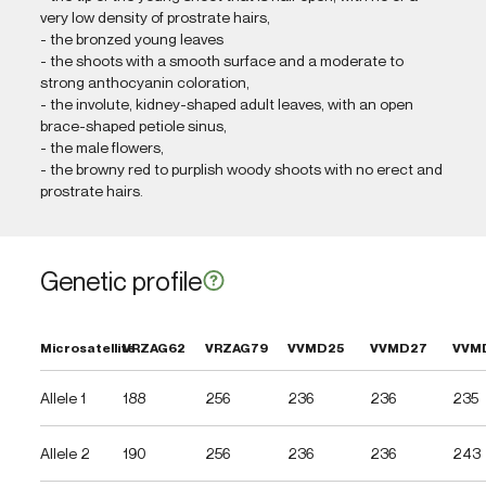
very low density of prostrate hairs,
- the bronzed young leaves
- the shoots with a smooth surface and a moderate to
strong anthocyanin coloration,
- the involute, kidney-shaped adult leaves, with an open
brace-shaped petiole sinus,
- the male flowers,
- the browny red to purplish woody shoots with no erect and
prostrate hairs.
Genetic profile
Microsatellite
VRZAG62
VRZAG79
VVMD25
VVMD27
VVM
Allele 1
188
256
236
236
235
Allele 2
190
256
236
236
243