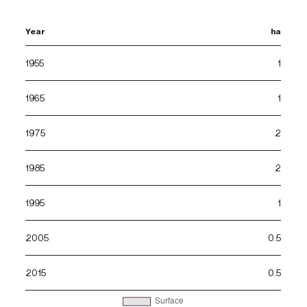
Year
ha
1955
1
1965
1
1975
2
1985
2
1995
1
2005
0.5
2015
0.5