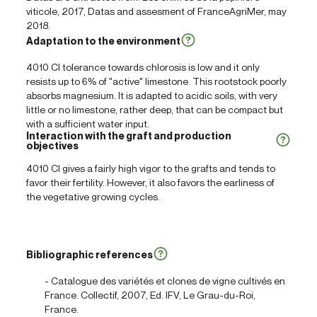
viticole, 2017, Datas and assesment of FranceAgriMer, may
2018.
Adaptation to the environment
4010 Cl tolerance towards chlorosis is low and it only
resists up to 6% of "active" limestone. This rootstock poorly
absorbs magnesium. It is adapted to acidic soils, with very
little or no limestone, rather deep, that can be compact but
with a sufficient water input.
Interaction with the graft and production
objectives
4010 Cl gives a fairly high vigor to the grafts and tends to
favor their fertility. However, it also favors the earliness of
the vegetative growing cycles.
Bibliographic references
- Catalogue des variétés et clones de vigne cultivés en
France. Collectif, 2007, Ed. IFV, Le Grau-du-Roi,
France.