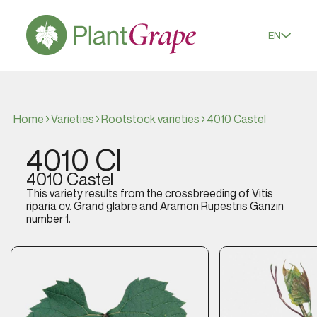
EN
Home
Varieties
Rootstock varieties
4010 Castel
4010 Cl
4010 Castel
This variety results from the crossbreeding of
Vitis
riparia
cv. Grand glabre and Aramon Rupestris Ganzin
number 1.