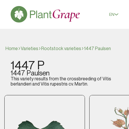
EN
Home
Varieties
Rootstock varieties
1447 Paulsen
1447 P
1447 Paulsen
This variety results from the crossbreeding of
Vitis
berlandieri
and
Vitis rupestris
cv. Martin.