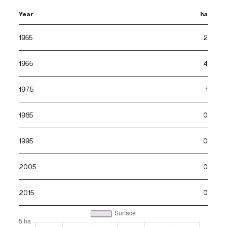
Year
ha
1955
2
1965
4
1975
1
1985
0
1995
0
2005
0
2015
0