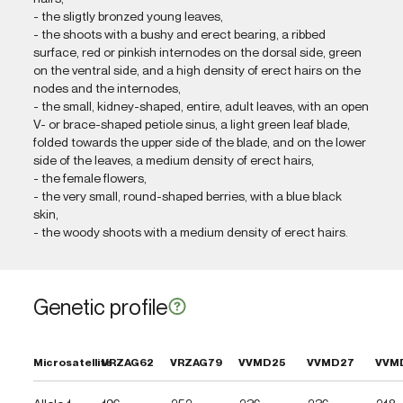
- the sligtly bronzed young leaves,
- the shoots with a bushy and erect bearing, a ribbed
surface, red or pinkish internodes on the dorsal side, green
on the ventral side, and a high density of erect hairs on the
nodes and the internodes,
- the small, kidney-shaped, entire, adult leaves, with an open
V- or brace-shaped petiole sinus, a light green leaf blade,
folded towards the upper side of the blade, and on the lower
side of the leaves, a medium density of erect hairs,
- the female flowers,
- the very small, round-shaped berries, with a blue black
skin,
- the woody shoots with a medium density of erect hairs.
Genetic profile
Microsatellite
VRZAG62
VRZAG79
VVMD25
VVMD27
VVM