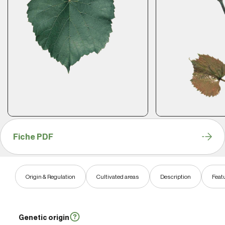
Fiche PDF
Origin & Regulation
Cultivated areas
Description
Feat
Genetic origin