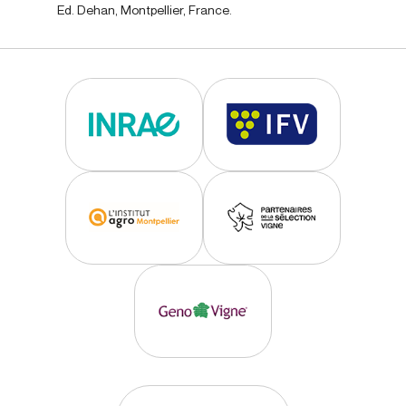
Ed. Dehan, Montpellier, France.