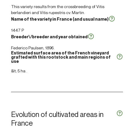
This variety results from the crossbreeding of
Vitis
berlandieri
and
Vitis rupestris
cv. Martin.
Name of the variety in France (and usual name)
1447 P
Breeder\/breeder and year obtained
Federico Paulsen, 1896.
Estimated surface area of the French vineyard
grafted with this rootstock and main regions of
use
&lt; 5 ha .
Evolution of cultivated areas in
France