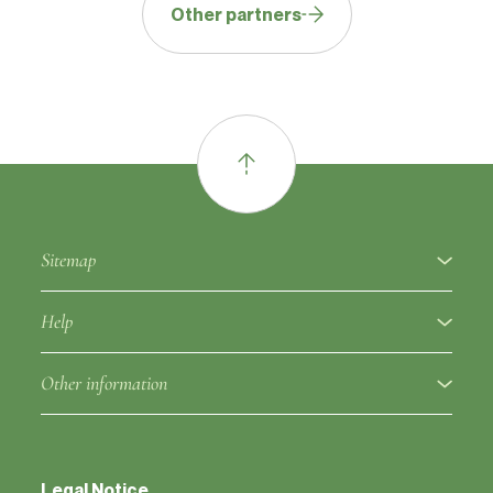
Other partners
Sitemap
About
Help
Fruit varieties
Ampelographic glossary
Other information
Rootstocks
Regulation
Partners
Approved clones
Fruit variety notice
Legal Notice
Contacts