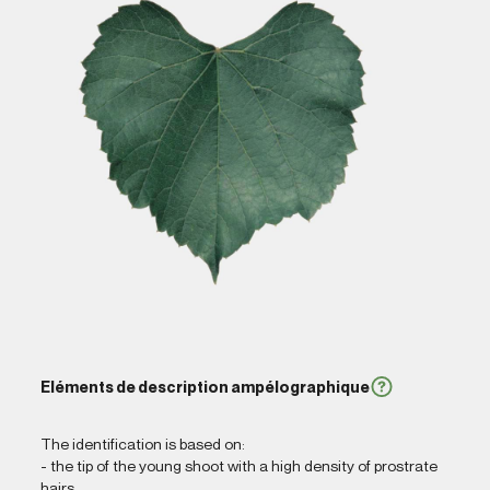
Eléments de description ampélographique
The identification is based on:
- the tip of the young shoot with a high density of prostrate
hairs,