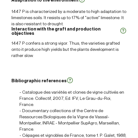
1447 P is characterized by a moderate to high adaptation to
limestones soils. It resists up to 17% of "active" limestone. It
is also resistant to drought.
Interaction with the graft and production
objectives
1447 P confers a strong vigor. Thus, the varieties grafted
onto it produce high yields but the plants development is
rather slow.
Bibliographic references
- Catalogue des variétés et clones de vigne cultivés en
France. Collectif, 2007, Ed. IFV, Le Grau-du-Roi,
France.
- Documentary collections of the Centre de
Ressources Biologiques de la Vigne de Vassal-
Montpellier, INRAE - Montpellier SupAgro, Marseillan,
France.
- Cépages et vignobles de France, tome 1. P. Galet, 1988,