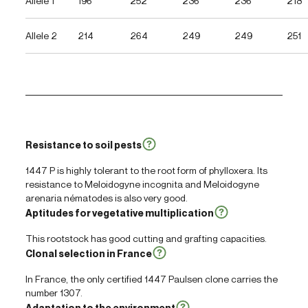
Allele 1
196
252
236
236
218
Allele 2
214
264
249
249
251
Resistance to soil pests
1447 P is highly tolerant to the root form of phylloxera. Its
resistance to
Meloidogyne incognita
and
Meloidogyne
arenaria
nématodes is also very good.
Aptitudes for vegetative multiplication
This rootstock has good cutting and grafting capacities.
Clonal selection in France
In France, the only certified 1447 Paulsen clone carries the
number 1307.
Adaptation to the environment