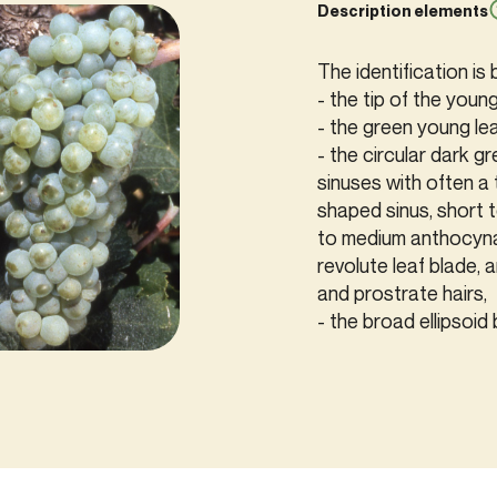
Description elements
The identification is
- the tip of the youn
- the green young le
- the circular dark gr
sinuses with often a 
shaped sinus, short 
to medium anthocynan
revolute leaf blade, 
and prostrate hairs,
- the broad ellipsoid 