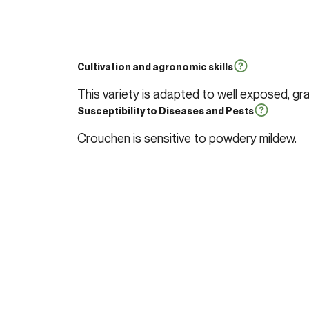
Cultivation and agronomic skills
This variety is adapted to well exposed, gra
Susceptibility to Diseases and Pests
Crouchen is sensitive to powdery mildew.