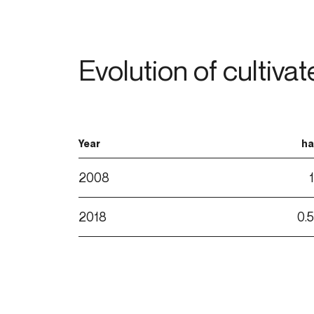
Evolution of cultiva
Year
ha
2008
1
2018
0.5