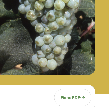
Fiche PDF