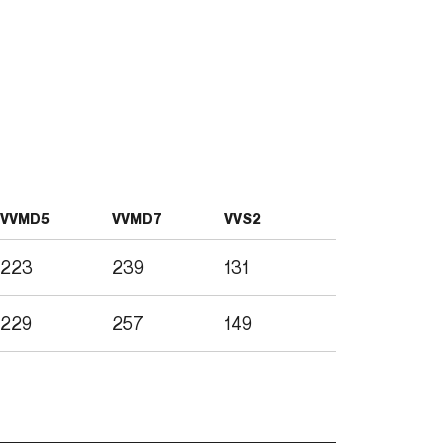
VVMD5
VVMD7
VVS2
223
239
131
229
257
149