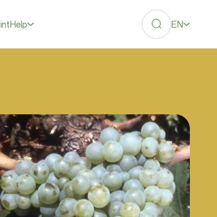
EN
int
Help