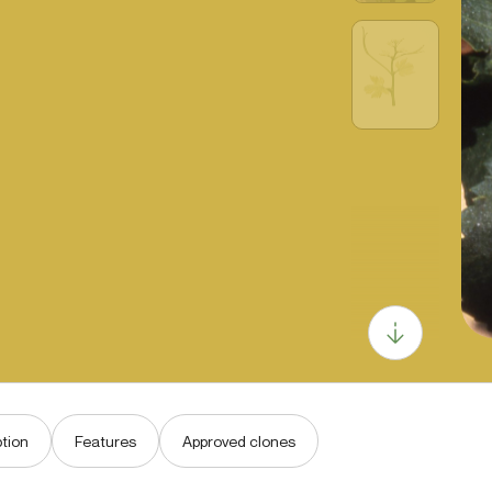
tion
Features
Approved clones