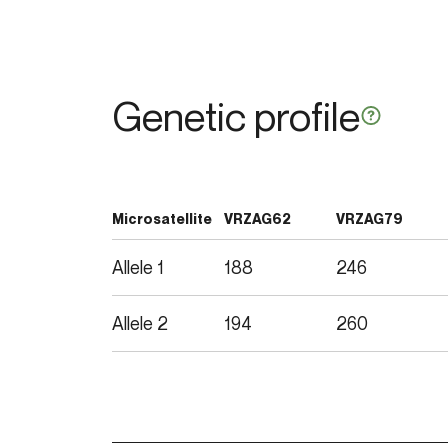
Genetic profile
Microsatellite
VRZAG62
VRZAG79
Allele 1
188
246
Allele 2
194
260