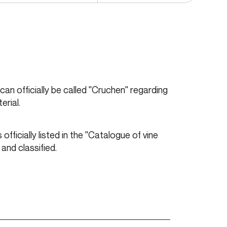
y can officially be called "Cruchen" regarding
erial.
officially listed in the "Catalogue of vine
 and classified.