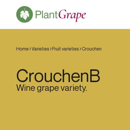
Home
Varieties
Fruit varieties
Crouchen
Crouchen
B
Wine grape variety.