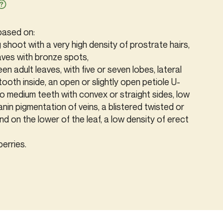
 based on:
g shoot with a very high density of prostrate hairs,
aves with bronze spots,
een adult leaves, with five or seven lobes, lateral
tooth inside, an open or slightly open petiole U-
to medium teeth with convex or straight sides, low
in pigmentation of veins, a blistered twisted or
and on the lower of the leaf, a low density of erect
berries.