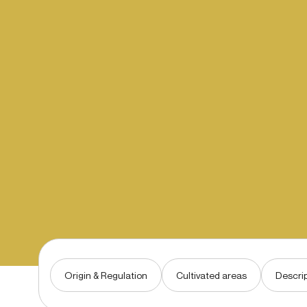
Origin & Regulation
Cultivated areas
Descrip