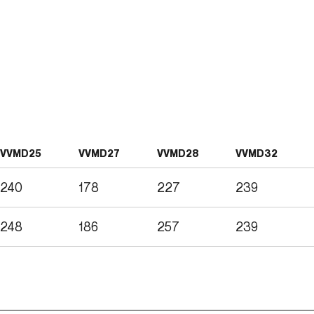
VVMD25
VVMD27
VVMD28
VVMD32
240
178
227
239
248
186
257
239