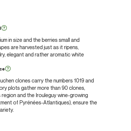
l
m in size and the berries small and
pes are harvested just as it ripens,
y, elegant and rather aromatic white
nce
ouchen clones carry the numbers 1019 and
ry plots gather more than 90 clones,
 region and the Irouleguy wine-growing
tment of Pyrénées-Atlantiques), ensure the
ariety.