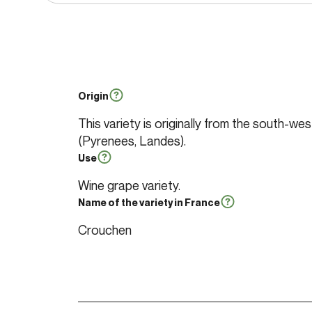
Origin
This variety is originally from the south-we
(Pyrenees, Landes).
Use
Wine grape variety.
Name of the variety in France
Crouchen