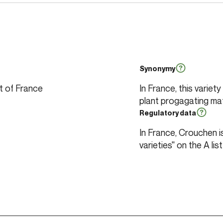
Synonymy
st of France
In France, this variet
plant progagating mat
Regulatory data
In France, Crouchen is 
varieties" on the A list