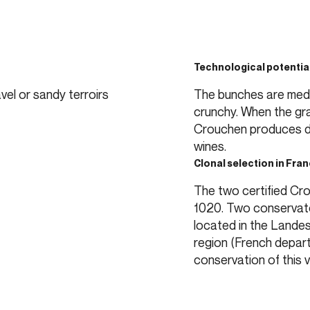
Technological potentia
vel or sandy terroirs
The bunches are mediu
crunchy. When the gra
Crouchen produces dr
wines.
Clonal selection in Fra
The two certified Cr
1020. Two conservato
located in the Landes
region (French depar
conservation of this v