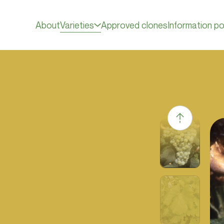
About
Varieties
Approved clones
Information po