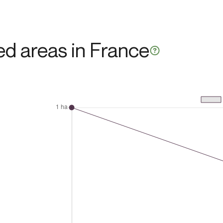
ted areas in France