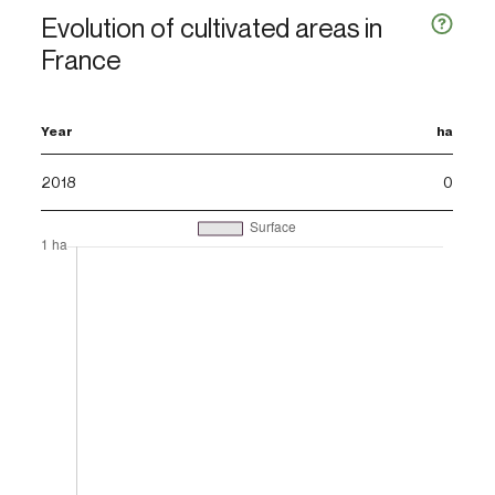
Evolution of cultivated areas in
France
Year
ha
2018
0