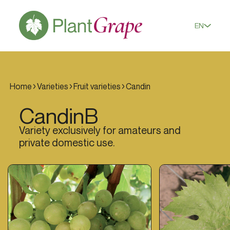
EN
Home
Varieties
Fruit varieties
Candin
Candin
B
Variety exclusively for amateurs and
private domestic use.