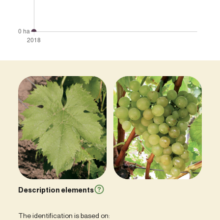
Description elements
The identification is based on: