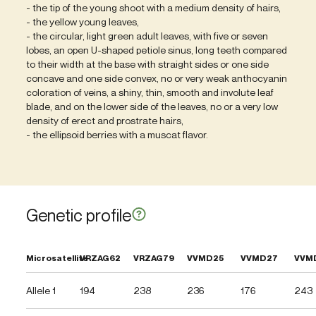
- the tip of the young shoot with a medium density of hairs,
- the yellow young leaves,
- the circular, light green adult leaves, with five or seven
lobes, an open U-shaped petiole sinus, long teeth compared
to their width at the base with straight sides or one side
concave and one side convex, no or very weak anthocyanin
coloration of veins, a shiny, thin, smooth and involute leaf
blade, and on the lower side of the leaves, no or a very low
density of erect and prostrate hairs,
- the ellipsoid berries with a muscat flavor.
Genetic profile
Microsatellite
VRZAG62
VRZAG79
VVMD25
VVMD27
VVM
Allele 1
194
238
236
176
243