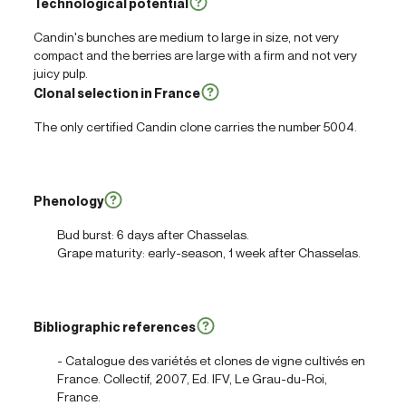
Technological potential
Candin's bunches are medium to large in size, not very
compact and the berries are large with a firm and not very
juicy pulp.
Clonal selection in France
The only certified Candin clone carries the number 5004.
Phenology
Bud burst: 6 days after Chasselas.
Grape maturity: early-season, 1 week after Chasselas.
Bibliographic references
- Catalogue des variétés et clones de vigne cultivés en
France. Collectif, 2007, Ed. IFV, Le Grau-du-Roi,
France.