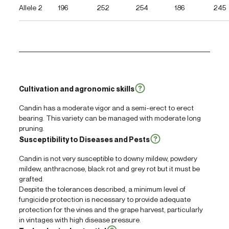
Allele 2
196
252
254
186
245
Cultivation and agronomic skills
Candin has a moderate vigor and a semi-erect to erect
bearing. This variety can be managed with moderate long
pruning.
Susceptibility to Diseases and Pests
Candin is not very susceptible to downy mildew, powdery
mildew, anthracnose, black rot and grey rot but it must be
grafted.
Despite the tolerances described, a minimum level of
fungicide protection is necessary to provide adequate
protection for the vines and the grape harvest, particularly
in vintages with high disease pressure.