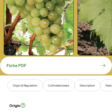
Fiche PDF
Origin & Regulation
Cultivated areas
Description
Feat
Origin