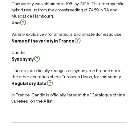
This variety was obtained in 1981 by INRA. This interspecific
hybrid results from the crossbreeding of 7489 INRA and
Muscat de Hambourg.
Use
Variety exclusively for amateurs and private domestic use.
Name of the variety in France
Candin
Synonymy
There is no officially recognized synonym in France nor in
the other countries of the European Union, for this variety.
Regulatory data
In France, Candin is officially listed in the "Catalogue of vine
varieties" on the A list.