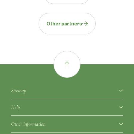
Other partners
Sitemap
About
Help
Fruit varieties
Ampelographic glossary
Other information
Rootstocks