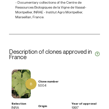
- Documentary collections of the Centre de
Ressources Biologiques de la Vigne de Vassal-
Montpellier, INRAE - Institut Agro Montpellier,
Marseillan, France.
Description of clones approved in
France
B
5004
INRA
1997