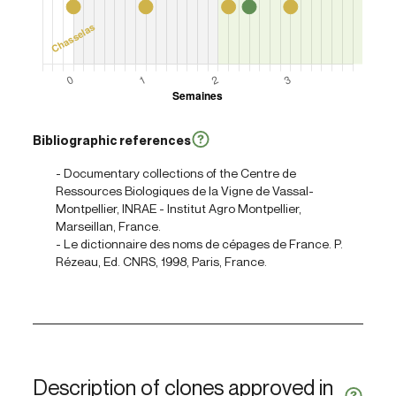
Bibliographic references
- Documentary collections of the Centre de
Ressources Biologiques de la Vigne de Vassal-
Montpellier, INRAE - Institut Agro Montpellier,
Marseillan, France.
- Le dictionnaire des noms de cépages de France. P.
Rézeau, Ed. CNRS, 1998, Paris, France.
Description of clones approved in