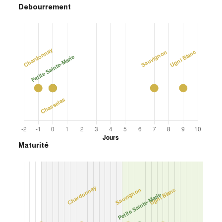
Debourrement
Maturité