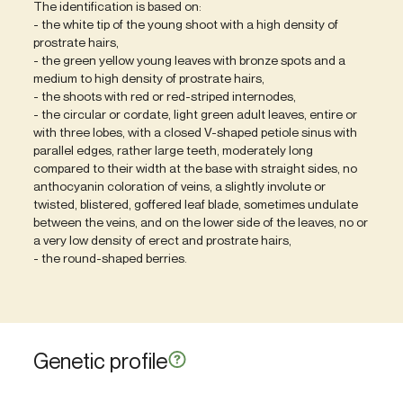
The identification is based on:
- the white tip of the young shoot with a high density of
prostrate hairs,
- the green yellow young leaves with bronze spots and a
medium to high density of prostrate hairs,
- the shoots with red or red-striped internodes,
- the circular or cordate, light green adult leaves, entire or
with three lobes, with a closed V-shaped petiole sinus with
parallel edges, rather large teeth, moderately long
compared to their width at the base with straight sides, no
anthocyanin coloration of veins, a slightly involute or
twisted, blistered, goffered leaf blade, sometimes undulate
between the veins, and on the lower side of the leaves, no or
a very low density of erect and prostrate hairs,
- the round-shaped berries.
Genetic profile