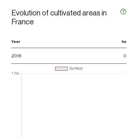
Evolution of cultivated areas in
France
Year
ha
2018
0