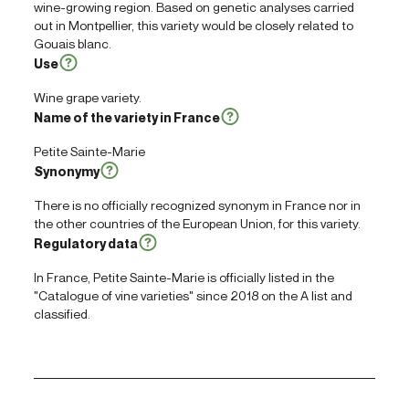
wine-growing region. Based on genetic analyses carried
out in Montpellier, this variety would be closely related to
Gouais blanc.
Use
Wine grape variety.
Name of the variety in France
Petite Sainte-Marie
Synonymy
There is no officially recognized synonym in France nor in
the other countries of the European Union, for this variety.
Regulatory data
In France, Petite Sainte-Marie is officially listed in the
"Catalogue of vine varieties" since 2018 on the A list and
classified.