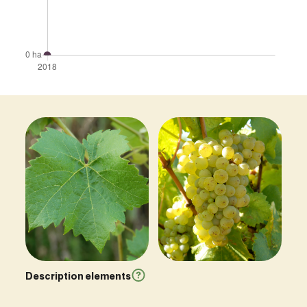
Description elements