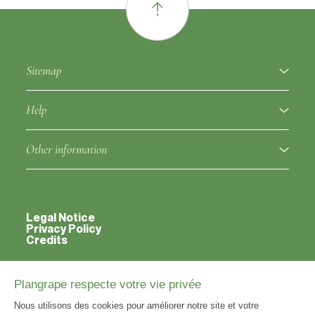
Sitemap
About
Help
Fruit varieties
Ampelographic glossary
Other information
Rootstocks
Regulation
Partners
Approved clones
Fruit variety notice
Legal Notice
Contacts
Privacy Policy
Credits
Varieties classified outside the catalog
Rootstock notice
Useful links
Information point
Approved clones notice