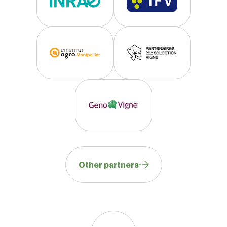
Other partners