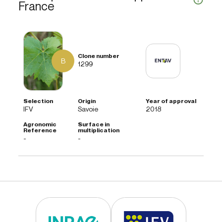
France
B
1299
IFV
Savoie
2018
-
-