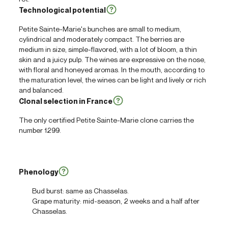
Technological potential
Petite Sainte-Marie's bunches are small to medium,
cylindrical and moderately compact. The berries are
medium in size, simple-flavored, with a lot of bloom, a thin
skin and a juicy pulp. The wines are expressive on the nose,
with floral and honeyed aromas. In the mouth, according to
the maturation level, the wines can be light and lively or rich
and balanced.
Clonal selection in France
The only certified Petite Sainte-Marie clone carries the
number 1299.
Phenology
Bud burst: same as Chasselas.
Grape maturity: mid-season, 2 weeks and a half after
Chasselas.