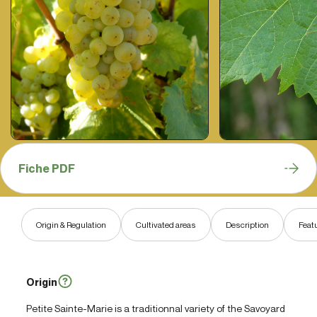
Fiche PDF
Origin & Regulation
Cultivated areas
Description
Feat
Origin
Petite Sainte-Marie is a traditionnal variety of the Savoyard