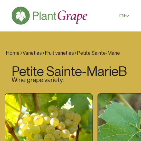
EN
Home
Varieties
Fruit varieties
Petite Sainte-Marie
Petite Sainte-Marie
B
Wine grape variety.