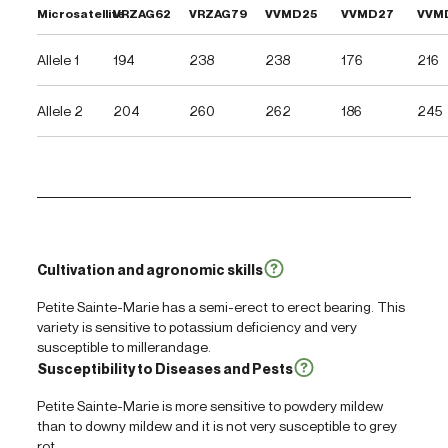
Microsatellite
VRZAG62
VRZAG79
VVMD25
VVMD27
VVM
Allele 1
194
238
238
176
216
Allele 2
204
260
262
186
245
Cultivation and agronomic skills
Petite Sainte-Marie has a semi-erect to erect bearing. This
variety is sensitive to potassium deficiency and very
susceptible to millerandage.
Susceptibility to Diseases and Pests
Petite Sainte-Marie is more sensitive to powdery mildew
than to downy mildew and it is not very susceptible to grey
rot.