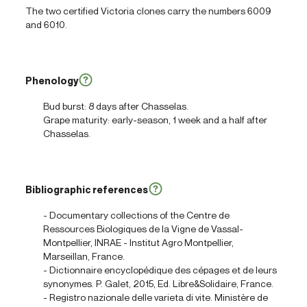
The two certified Victoria clones carry the numbers 6009
and 6010.
Phenology
Bud burst: 8 days after Chasselas.
Grape maturity: early-season, 1 week and a half after
Chasselas.
Bibliographic references
- Documentary collections of the Centre de
Ressources Biologiques de la Vigne de Vassal-
Montpellier, INRAE - Institut Agro Montpellier,
Marseillan, France.
- Dictionnaire encyclopédique des cépages et de leurs
synonymes. P. Galet, 2015, Ed. Libre&Solidaire, France.
- Registro nazionale delle varieta di vite. Ministère de