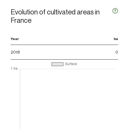
Evolution of cultivated areas in
France
Year
ha
2018
0