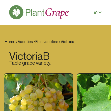
EN
Home
Varieties
Fruit varieties
Victoria
Victoria
B
Table grape variety.