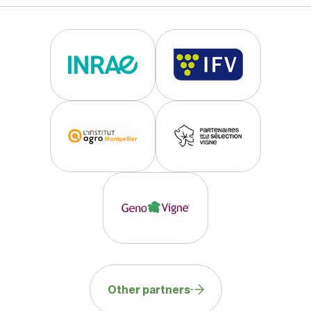
Total acidity
medium
Fertility
low to medium
Production level
low to medium
Cluster weight
medium
Berry size
medium
Technological Data
Sugar richness
medium
Total acidity
medium to high
Other partners