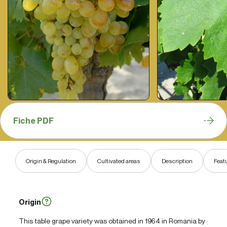
Fiche PDF
Origin & Regulation
Cultivated areas
Description
Feat
Origin
This table grape variety was obtained in 1964 in Romania by