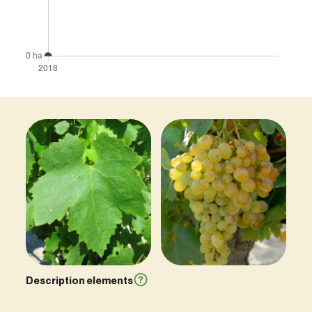
Description elements