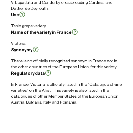
V. Lepadatu and Condei by crossbreeding Cardinal and
Dattier de Beyrouth.
Use
Table grape variety.
Name of the variety in France
Victoria
Synonymy
There is no officially recognized synonym in France nor in
the other countries of the European Union, for this variety.
Regulatory data
In France, Victoria is officially listed in the "Catalogue of vine
varieties" on the A list. This variety is also listed in the
catalogues of other Member States of the European Union:
Austria, Bulgaria, Italy and Romania.