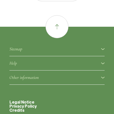
Sitemap
About
Help
Fruit varieties
Ampelographic glossary
Other information
Rootstocks
Regulation
Partners
Approved clones
Fruit variety notice
Legal Notice
Contacts
Privacy Policy
Credits
Varieties classified outside the catalog
Rootstock notice