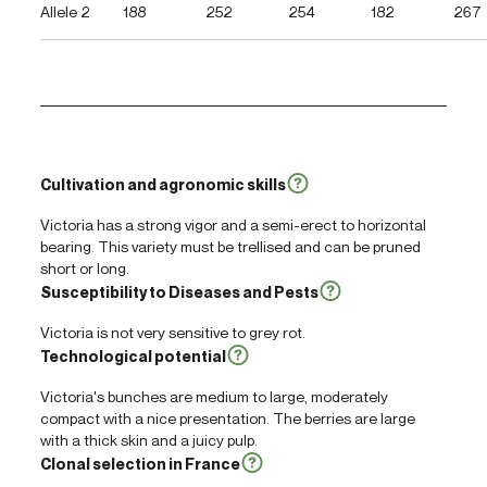
Allele 2
188
252
254
182
267
Cultivation and agronomic skills
Victoria has a strong vigor and a semi-erect to horizontal
bearing. This variety must be trellised and can be pruned
short or long.
Susceptibility to Diseases and Pests
Victoria is not very sensitive to grey rot.
Technological potential
Victoria's bunches are medium to large, moderately
compact with a nice presentation. The berries are large
with a thick skin and a juicy pulp.
Clonal selection in France