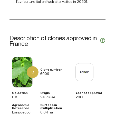
l’agriculture italien [
web site
, visited in 2020].
Description of clones approved in
France
B
6009
IFV
Vaucluse
2006
Languedoc
0,04 ha