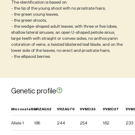
The identification is based on:
- the tip of the young shoot with no prostrate hairs,
- the green young leaves,
- the green shoots,
- the wedge-shaped adult leaves, with three or five lobes,
shallow lateral sinuses, an open U-shaped petiole sinus,
large teeth with straight or convex sides, no anthocyanin
coloration of veins, a twisted blistered leaf blade, and on the
lower side of the leaves, no erect and prostrate hairs,
- the ellipsoid berries.
Genetic profile
Microsatellite
VRZAG62
VRZAG79
VVMD25
VVMD27
VVM
Allele 1
186
244
254
182
233