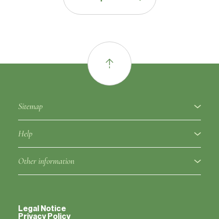
Sitemap
About
Help
Fruit varieties
Ampelographic glossary
Other information
Rootstocks
Regulation
Partners
Approved clones
Fruit variety notice
Legal Notice
Contacts
Privacy Policy