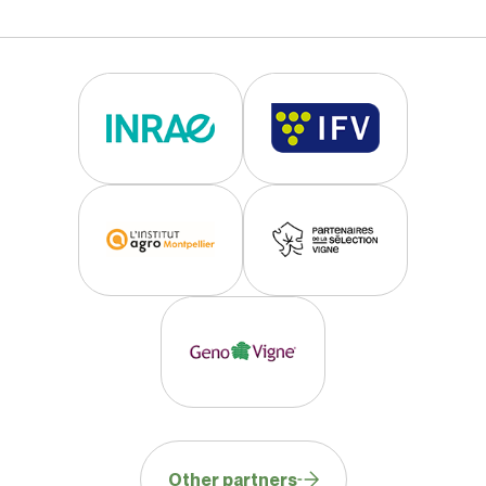
Other partners