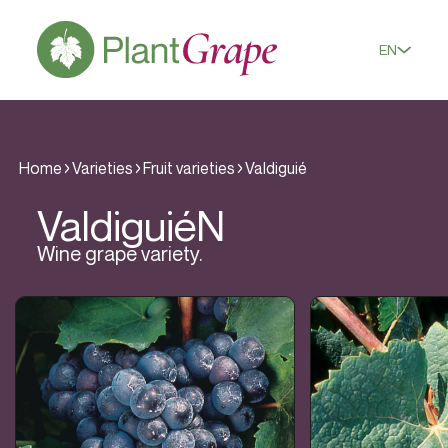
EN
Home
Varieties
Fruit varieties
Valdiguié
Valdiguié
N
Wine grape variety.