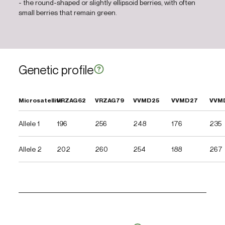
- the round-shaped or slightly ellipsoid berries, with often
small berries that remain green.
Genetic profile
Microsatellite
VRZAG62
VRZAG79
VVMD25
VVMD27
VVM
Allele 1
196
256
248
176
235
Allele 2
202
260
254
188
267