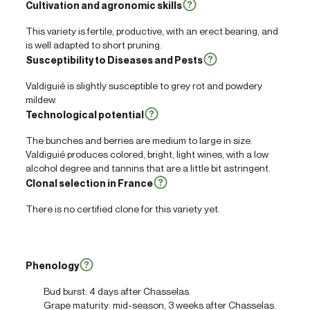
Cultivation and agronomic skills
This variety is fertile, productive, with an erect bearing, and
is well adapted to short pruning.
Susceptibility to Diseases and Pests
Valdiguié is slightly susceptible to grey rot and powdery
mildew.
Technological potential
The bunches and berries are medium to large in size.
Valdiguié produces colored, bright, light wines, with a low
alcohol degree and tannins that are a little bit astringent.
Clonal selection in France
There is no certified clone for this variety yet.
Phenology
Bud burst: 4 days after Chasselas.
Grape maturity: mid-season, 3 weeks after Chasselas.