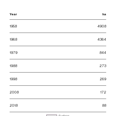
Year
ha
1958
4908
1968
4364
1979
844
1988
273
1998
269
2008
172
2018
88