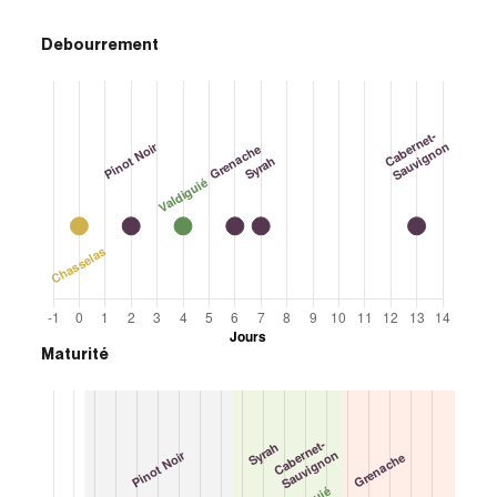
Debourrement
Maturité