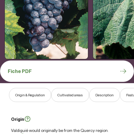
Fiche PDF
Origin & Regulation
Cultivated areas
Description
Feat
Origin
Valdiguié would originally be from the Quercy region.