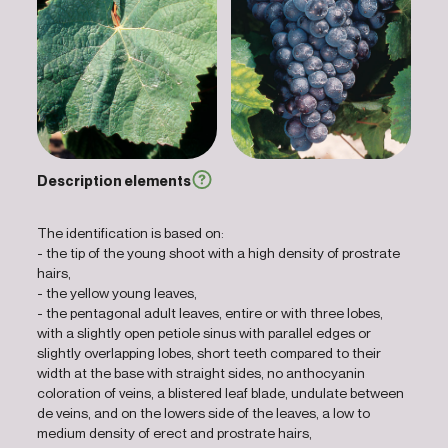
Description elements
The identification is based on:
- the tip of the young shoot with a high density of prostrate
hairs,
- the yellow young leaves,
- the pentagonal adult leaves, entire or with three lobes,
with a slightly open petiole sinus with parallel edges or
slightly overlapping lobes, short teeth compared to their
width at the base with straight sides, no anthocyanin
coloration of veins, a blistered leaf blade, undulate between
de veins, and on the lowers side of the leaves, a low to
medium density of erect and prostrate hairs,