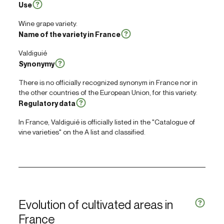
Use
Wine grape variety.
Name of the variety in France
Valdiguié
Synonymy
There is no officially recognized synonym in France nor in
the other countries of the European Union, for this variety.
Regulatory data
In France, Valdiguié is officially listed in the "Catalogue of
vine varieties" on the A list and classified.
Evolution of cultivated areas in
France