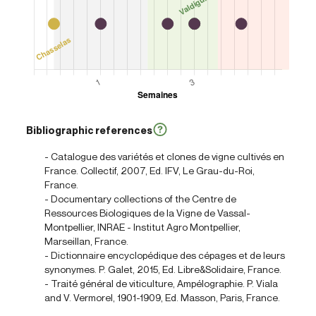
Bibliographic references
- Catalogue des variétés et clones de vigne cultivés en
France. Collectif, 2007, Ed. IFV, Le Grau-du-Roi,
France.
- Documentary collections of the Centre de
Ressources Biologiques de la Vigne de Vassal-
Montpellier, INRAE - Institut Agro Montpellier,
Marseillan, France.
- Dictionnaire encyclopédique des cépages et de leurs
synonymes. P. Galet, 2015, Ed. Libre&Solidaire, France.
- Traité général de viticulture, Ampélographie. P. Viala
and V. Vermorel, 1901-1909, Ed. Masson, Paris, France.