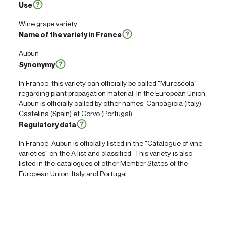
Use
Wine grape variety.
Name of the variety in France
Aubun
Synonymy
In France, this variety can officially be called "Murescola"
regarding plant propagation material. In the European Union,
Aubun is officially called by other names: Caricagiola (Italy),
Castelina (Spain) et Corvo (Portugal).
Regulatory data
In France, Aubun is officially listed in the "Catalogue of vine
varieties" on the A list and classified. This variety is also
listed in the catalogues of other Member States of the
European Union: Italy and Portugal.