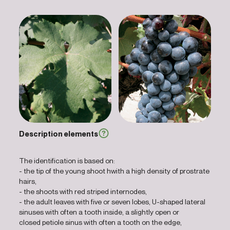
Description elements
The identification is based on:
- the tip of the young shoot hwith a high density of prostrate
hairs,
- the shoots with red striped internodes,
- the adult leaves with five or seven lobes, U-shaped lateral
sinuses with often a tooth inside, a slightly open or
closed petiole sinus with often a tooth on the edge,