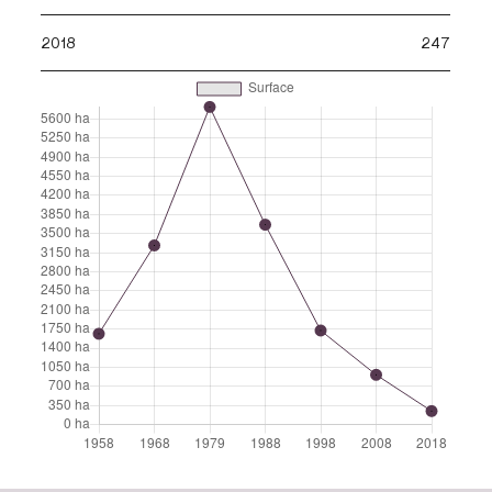
2018
247