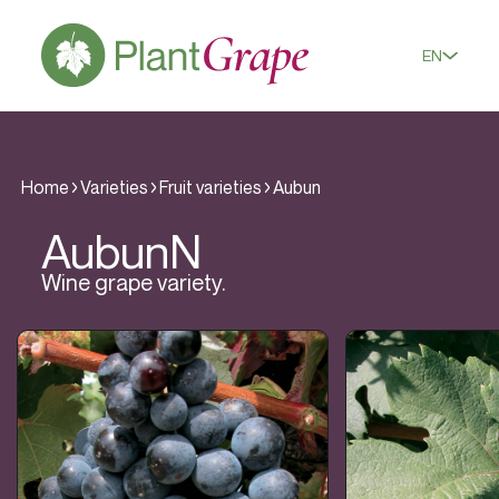
EN
Home
Varieties
Fruit varieties
Aubun
Aubun
N
Wine grape variety.