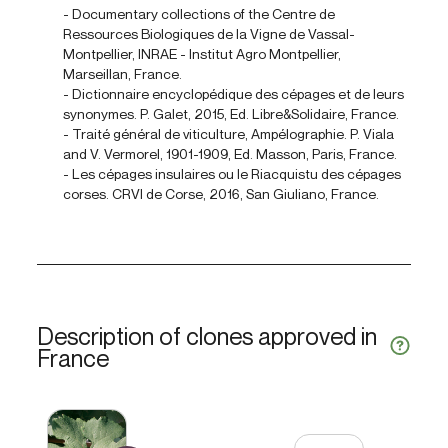
- Documentary collections of the Centre de
Ressources Biologiques de la Vigne de Vassal-
Montpellier, INRAE - Institut Agro Montpellier,
Marseillan, France.
- Dictionnaire encyclopédique des cépages et de leurs
synonymes. P. Galet, 2015, Ed. Libre&Solidaire, France.
- Traité général de viticulture, Ampélographie. P. Viala
and V. Vermorel, 1901-1909, Ed. Masson, Paris, France.
- Les cépages insulaires ou le Riacquistu des cépages
corses. CRVI de Corse, 2016, San Giuliano, France.
Description of clones approved in
France