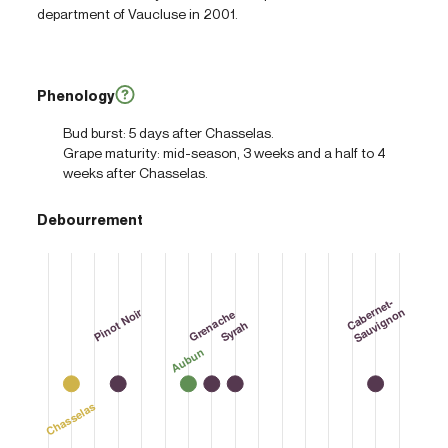
department of Vaucluse in 2001.
Phenology
Bud burst: 5 days after Chasselas.
Grape maturity: mid-season, 3 weeks and a half to 4
weeks after Chasselas.
Debourrement