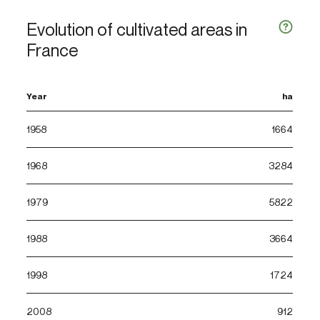
Evolution of cultivated areas in
France
Year
ha
1958
1664
1968
3284
1979
5822
1988
3664
1998
1724
2008
912