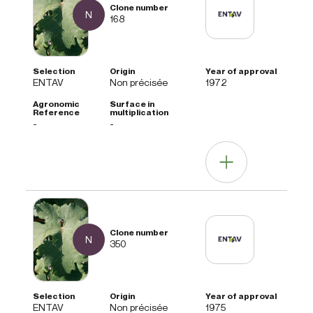
N
168
ENTAV
Non précisée
1972
-
-
Other information
N
Agrotecnica note
350
Clone not widely distributed.
ENTAV
Non précisée
1975