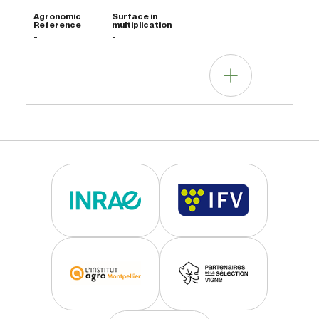
-
-
Other information
Agrotecnica note
Clone not widely distributed.