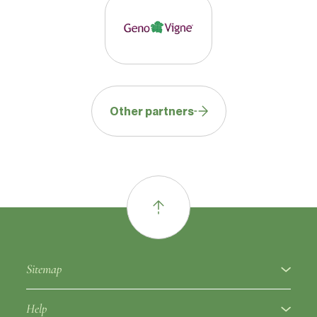
Other partners
Sitemap
About
Help