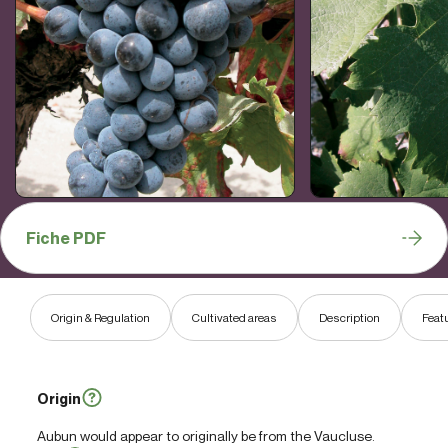
Fiche PDF
Origin & Regulation
Cultivated areas
Description
Feat
Origin
Aubun would appear to originally be from the Vaucluse.