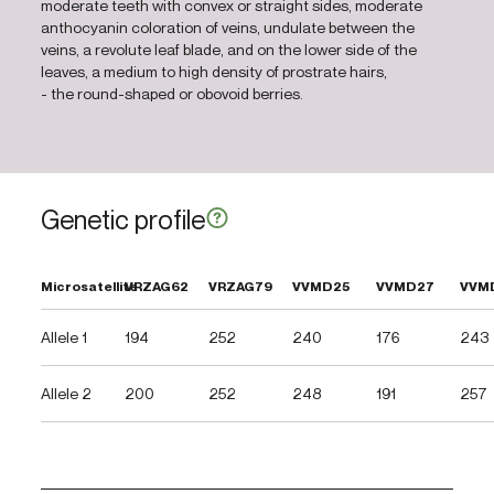
moderate teeth with convex or straight sides, moderate
anthocyanin coloration of veins, undulate between the
veins, a revolute leaf blade, and on the lower side of the
leaves, a medium to high density of prostrate hairs,
- the round-shaped or obovoid berries.
Genetic profile
Microsatellite
VRZAG62
VRZAG79
VVMD25
VVMD27
VVM
Allele 1
194
252
240
176
243
Allele 2
200
252
248
191
257