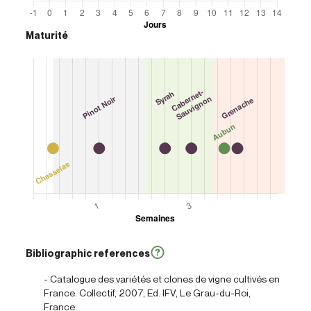
Maturité
Bibliographic references
- Catalogue des variétés et clones de vigne cultivés en
France. Collectif, 2007, Ed. IFV, Le Grau-du-Roi,
France.