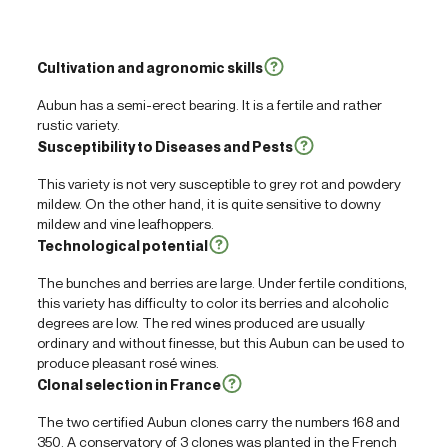
Cultivation and agronomic skills
Aubun has a semi-erect bearing. It is a fertile and rather
rustic variety.
Susceptibility to Diseases and Pests
This variety is not very susceptible to grey rot and powdery
mildew. On the other hand, it is quite sensitive to downy
mildew and vine leafhoppers.
Technological potential
The bunches and berries are large. Under fertile conditions,
this variety has difficulty to color its berries and alcoholic
degrees are low. The red wines produced are usually
ordinary and without finesse, but this Aubun can be used to
produce pleasant rosé wines.
Clonal selection in France
The two certified Aubun clones carry the numbers 168 and
350. A conservatory of 3 clones was planted in the French